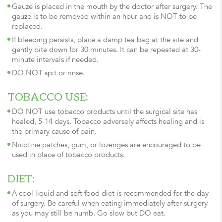
Gauze is placed in the mouth by the doctor after surgery. The
gauze is to be removed within an hour and is NOT to be
replaced.
If bleeding persists, place a damp tea bag at the site and
gently bite down for 30 minutes. It can be repeated at 30-
minute intervals if needed.
DO NOT spit or rinse.
TOBACCO USE:
DO NOT use tobacco products until the surgical site has
healed, 5-14 days. Tobacco adversely affects healing and is
the primary cause of pain.
Nicotine patches, gum, or lozenges are encouraged to be
used in place of tobacco products.
DIET:
A cool liquid and soft food diet is recommended for the day
of surgery. Be careful when eating immediately after surgery
as you may still be numb. Go slow but DO eat.