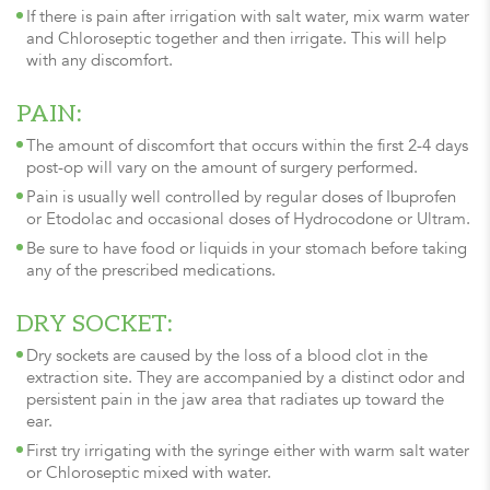
If there is pain after irrigation with salt water, mix warm water
and Chloroseptic together and then irrigate. This will help
with any discomfort.
PAIN:
The amount of discomfort that occurs within the first 2-4 days
post-op will vary on the amount of surgery performed.
Pain is usually well controlled by regular doses of Ibuprofen
or Etodolac and occasional doses of Hydrocodone or Ultram.
Be sure to have food or liquids in your stomach before taking
any of the prescribed medications.
DRY SOCKET:
Dry sockets are caused by the loss of a blood clot in the
extraction site. They are accompanied by a distinct odor and
persistent pain in the jaw area that radiates up toward the
ear.
First try irrigating with the syringe either with warm salt water
or Chloroseptic mixed with water.