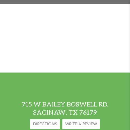
715 W BAILEY BOSWELL RD.
SAGINAW, TX 76179
DIRECTIONS
WRITE A REVIEW