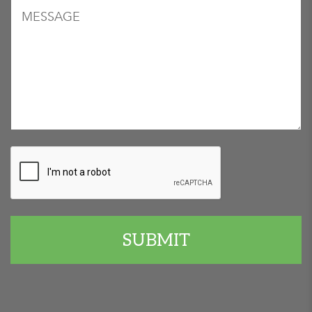
Message
CAPTCHA