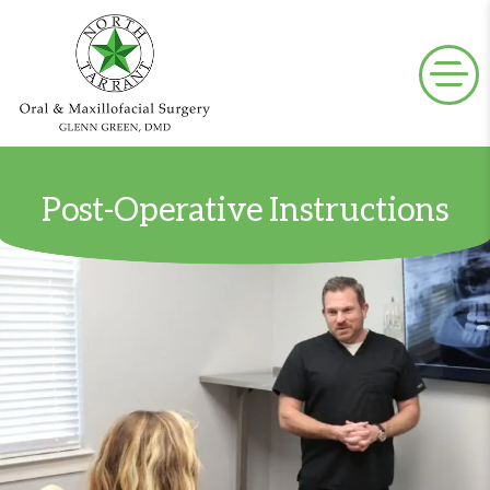
Post-Operative Instructions