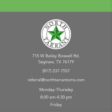
715 W Bailey Boswell Rd.
Saginaw, TX 76179
(817) 237-7557
referral@northtarrantoms.com
Monday-Thursday
8:00 am-4:30 pm
Friday