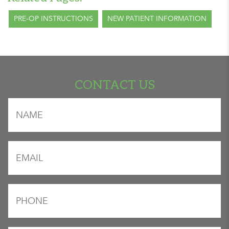
PRE-OP INSTRUCTIONS
NEW PATIENT INFORMATION
CONTACT US
"
" indicates required fields
Name
*
*
Email
*
Phone
*