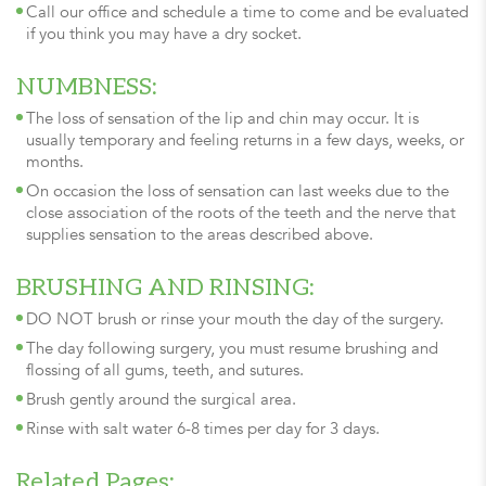
Call our office and schedule a time to come and be evaluated
if you think you may have a dry socket.
NUMBNESS:
The loss of sensation of the lip and chin may occur. It is
usually temporary and feeling returns in a few days, weeks, or
months.
On occasion the loss of sensation can last weeks due to the
close association of the roots of the teeth and the nerve that
supplies sensation to the areas described above.
BRUSHING AND RINSING:
DO NOT brush or rinse your mouth the day of the surgery.
The day following surgery, you must resume brushing and
flossing of all gums, teeth, and sutures.
Brush gently around the surgical area.
Rinse with salt water 6-8 times per day for 3 days.
Related Pages: