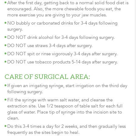
After the first day, getting back to a normal solid food diet is
encouraged. Also, the more chewable foods you eat, the
more exercise you are giving to your jaw muscles.
NO bubbly or carbonated drinks for 3-4 days following
surgery.
DO NOT drink alcohol for 3-4 days following surgery.
DO NOT use straws 3-4 days after surgery.
DO NOT spit or rinse vigorously 3-4 days after surgery.
DO NOT use tobacco products 5-14 days after surgery.
CARE OF SURGICAL AREA:
If given an irrigating syringe, start irrigation on the third day
following surgery.
Fill the syringe with warm salt water, and cleanse the
extraction site. Use 1/2 teaspoon of table salt for each full
glass of water. Place tip of syringe into the incision site to
clean.
Do this 3-4 times a day for 2 weeks, and then gradually less
frequently as the sites begin to heal.