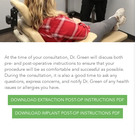
At the time of your consultation, Dr. Green will discuss both
pre- and post-operative instructions to ensure that your
procedure will be as comfortable and successful as possible.
During the consultation, it is also a good time to ask any
questions, express concerns, and notify Dr. Green of any health
issues or allergies you have.
DOWNLOAD EXTRACTION POST-OP INSTRUCTIONS PDF
DOWNLOAD IMPLANT POST-OP INSTRUCTIONS PDF