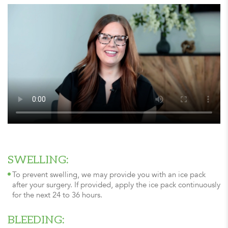
SWELLING:
To prevent swelling, we may provide you with an ice pack
after your surgery. If provided, apply the ice pack continuously
for the next 24 to 36 hours.
BLEEDING: