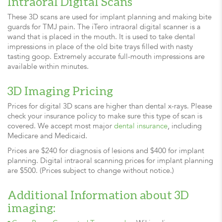
Intraoral Digital Scans
These 3D scans are used for implant planning and making bite
guards for TMJ pain. The iTero intraoral digital scanner is a
wand that is placed in the mouth. It is used to take dental
impressions in place of the old bite trays filled with nasty
tasting goop. Extremely accurate full-mouth impressions are
available within minutes.
3D Imaging Pricing
Prices for digital 3D scans are higher than dental x-rays. Please
check your insurance policy to make sure this type of scan is
covered. We accept most major
dental insurance
, including
Medicare and Medicaid.
Prices are $240 for diagnosis of lesions and $400 for implant
planning. Digital intraoral scanning prices for implant planning
are $500. (Prices subject to change without notice.)
Additional Information about 3D
imaging: