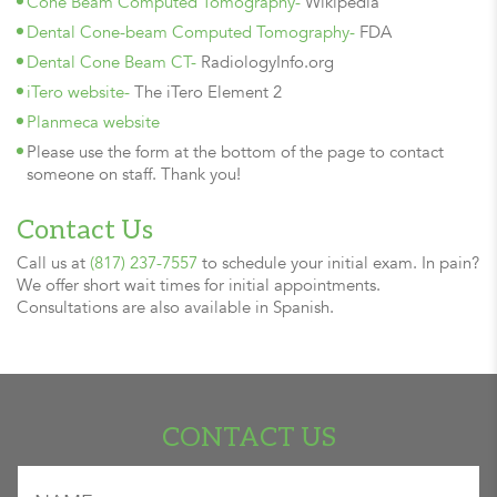
Cone Beam Computed Tomography-
Wikipedia
Dental Cone-beam Computed Tomography-
FDA
Dental Cone Beam CT-
RadiologyInfo.org
iTero website-
The iTero Element 2
Planmeca website
Please use the form at the bottom of the page to contact
someone on staff. Thank you!
Contact Us
Call us at
(817) 237-7557
to schedule your initial exam. In pain?
We offer short wait times for initial appointments.
Consultations are also available in Spanish.
CONTACT US
"
" indicates required fields
Name
*