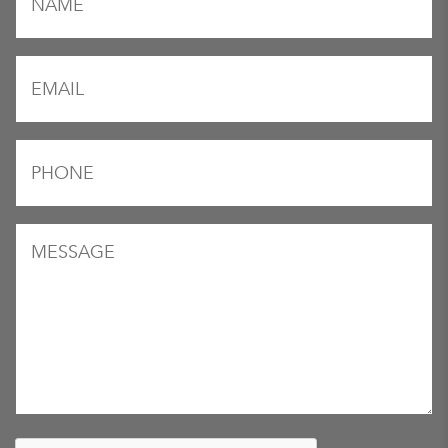
*
Email
*
Phone
*
Message