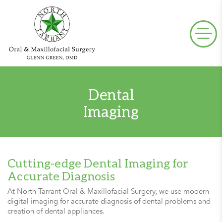
Dental
Imaging
Cutting-edge Dental Imaging for
Accurate Diagnosis
At North Tarrant Oral & Maxillofacial Surgery, we use modern
digital imaging for accurate diagnosis of dental problems and
creation of dental appliances.