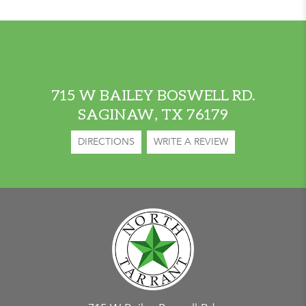
715 W BAILEY BOSWELL RD.
SAGINAW, TX 76179
DIRECTIONS
WRITE A REVIEW