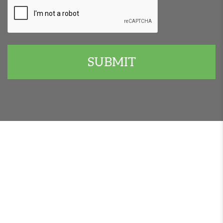
CAPTCHA