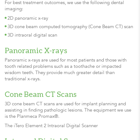
For best treatment outcomes, we use the following dental
imaging:
2D panoramic x-ray
3D cone beam computed tomography (Cone Beam CT) scan
3D intraoral digital scan
Panoramic X-rays
Panoramic x-rays are used for most patients and those with
tooth related problems such as a toothache or impacted
wisdom teeth. They provide much greater detail than
traditional x-rays.
Cone Beam CT Scans
3D cone beam CT scans are used for implant planning and
assisting in finding pathologic lesions. The equipment we use
is the Planmeca Promax®.
The iTero Element 2 Intraoral Digital Scanner